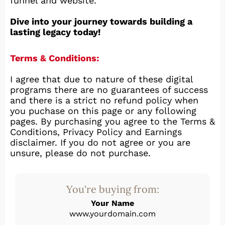
funnel and website.
Dive into your journey towards building a
lasting legacy today!
Terms & Conditions:
I agree that due to nature of these digital
programs there are no guarantees of success
and there is a strict no refund policy when
you puchase on this page or any following
pages. By purchasing you agree to the Terms &
Conditions, Privacy Policy and Earnings
disclaimer. If you do not agree or you are
unsure, please do not purchase.
You're buying from:
Your Name
www.yourdomain.com