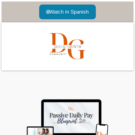
🌐
Watch in Spanish