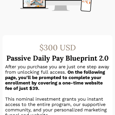
$300 USD
Passive Daily Pay Blueprint 2.0
After you purchase you are just one step away
from unlocking full access.
On the following
page, you'll be prompted to complete your
enrollment by covering a one-time website
fee of just $39.
This nominal investment grants you instant
access to the entire program, our supportive
community, and your personalized marketing