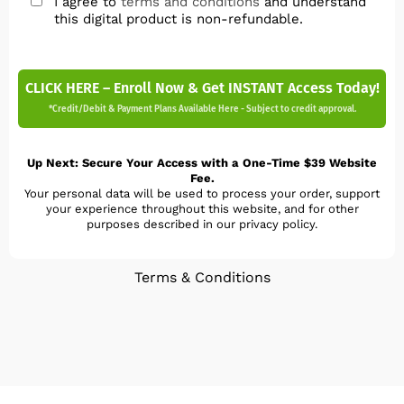
I agree to
terms and conditions
and understand
this digital product is non-refundable.
CLICK HERE – Enroll Now & Get INSTANT Access Today!
*Credit/Debit & Payment Plans Available Here - Subject to credit approval.
Up Next: Secure Your Access with a One-Time $39 Website
Fee.
Your personal data will be used to process your order, support
your experience throughout this website, and for other
purposes described in our privacy policy.
Terms & Conditions