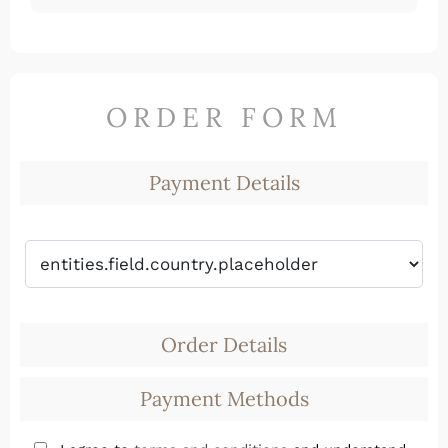
ORDER FORM
Payment Details
Order Details
Payment Methods